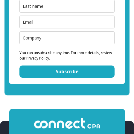
You can unsubscribe anytime. For more details, review
our Privacy Policy.
Subscribe