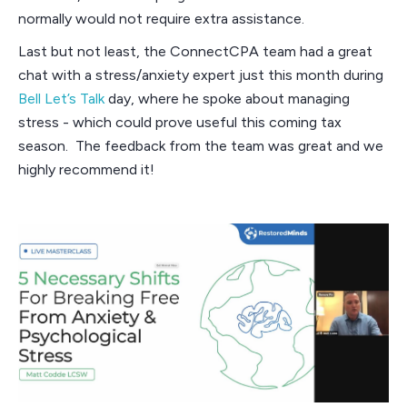
normally would not require extra assistance.
Last but not least, the ConnectCPA team had a great
chat with a stress/anxiety expert just this month during
Bell Let’s Talk
day, where he spoke about managing
stress - which could prove useful this coming tax
season. The feedback from the team was great and we
highly recommend it!