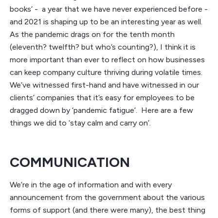
books’ - a year that we have never experienced before -
and 2021 is shaping up to be an interesting year as well.
As the pandemic drags on for the tenth month
(eleventh? twelfth? but who’s counting?), I think it is
more important than ever to reflect on how businesses
can keep company culture thriving during volatile times.
We’ve witnessed first-hand and have witnessed in our
clients’ companies that it’s easy for employees to be
dragged down by ‘pandemic fatigue’. Here are a few
things we did to ‘stay calm and carry on’.
COMMUNICATION
We’re in the age of information and with every
announcement from the government about the various
forms of support (and there were many), the best thing