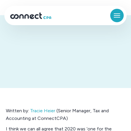
Company culture in a remote
environment
Written by:
Tracie Heier
(Senior Manager, Tax and
Accounting at ConnectCPA)
I think we can all agree that 2020 was ‘one for the