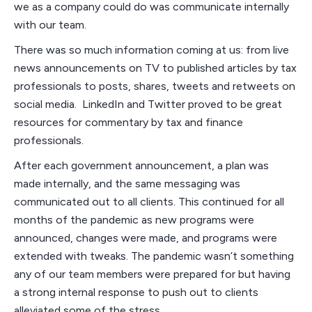
we as a company could do was communicate internally
with our team.
There was so much information coming at us: from live
news announcements on TV to published articles by tax
professionals to posts, shares, tweets and retweets on
social media. LinkedIn and Twitter proved to be great
resources for commentary by tax and finance
professionals.
After each government announcement, a plan was
made internally, and the same messaging was
communicated out to all clients. This continued for all
months of the pandemic as new programs were
announced, changes were made, and programs were
extended with tweaks. The pandemic wasn’t something
any of our team members were prepared for but having
a strong internal response to push out to clients
alleviated some of the stress.