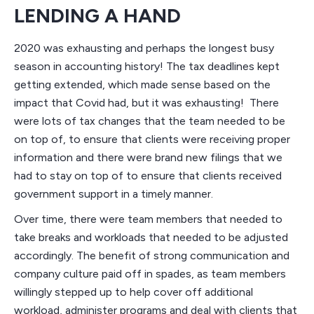
LENDING A HAND
2020 was exhausting and perhaps the longest busy
season in accounting history! The tax deadlines kept
getting extended, which made sense based on the
impact that Covid had, but it was exhausting! There
were lots of tax changes that the team needed to be
on top of, to ensure that clients were receiving proper
information and there were brand new filings that we
had to stay on top of to ensure that clients received
government support in a timely manner.
Over time, there were team members that needed to
take breaks and workloads that needed to be adjusted
accordingly. The benefit of strong communication and
company culture paid off in spades, as team members
willingly stepped up to help cover off additional
workload, administer programs and deal with clients that