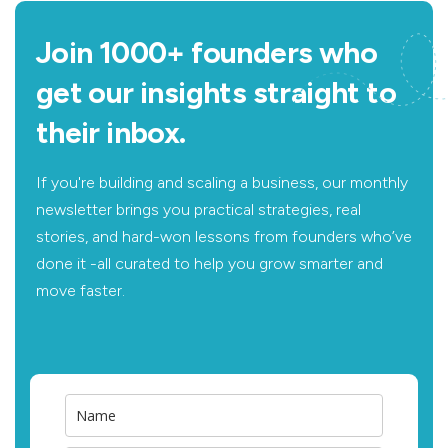
Join 1000+ founders who
get our insights straight to
their inbox.
If you're building and scaling a business, our monthly
newsletter brings you practical strategies, real
stories, and hard-won lessons from founders who’ve
done it -all curated to help you grow smarter and
move faster.