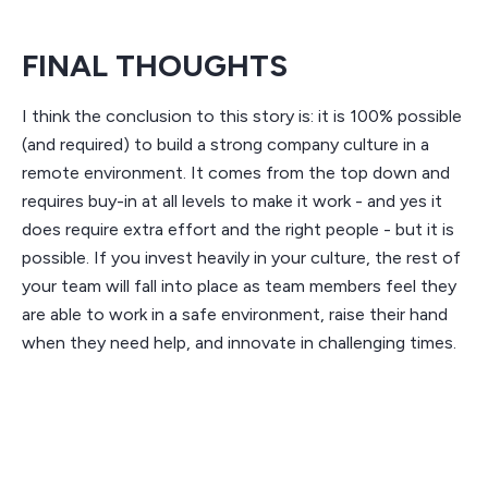
FINAL THOUGHTS
I think the conclusion to this story is: it is 100% possible
(and required) to build a strong company culture in a
remote environment. It comes from the top down and
requires buy-in at all levels to make it work - and yes it
does require extra effort and the right people - but it is
possible. If you invest heavily in your culture, the rest of
your team will fall into place as team members feel they
are able to work in a safe environment, raise their hand
when they need help, and innovate in challenging times.