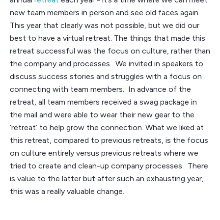
new team members in person and see old faces again.
This year that clearly was not possible, but we did our
best to have a virtual retreat. The things that made this
retreat successful was the focus on culture, rather than
the company and processes. We invited in speakers to
discuss success stories and struggles with a focus on
connecting with team members. In advance of the
retreat, all team members received a swag package in
the mail and were able to wear their new gear to the
‘retreat’ to help grow the connection. What we liked at
this retreat, compared to previous retreats, is the focus
on culture entirely versus previous retreats where we
tried to create and clean-up company processes. There
is value to the latter but after such an exhausting year,
this was a really valuable change.