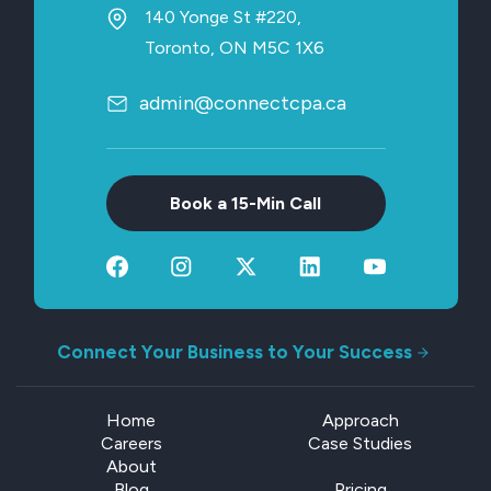
140 Yonge St #220,
Toronto, ON M5C 1X6
admin@connectcpa.ca
Book a 15-Min Call
Connect Your Business to Your Success
Home
Approach
Careers
Case Studies
About
Blog
Pricing