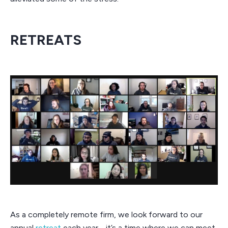
RETREATS
As a completely remote firm, we look forward to our
annual
retreat
each year - it’s a time where we can meet