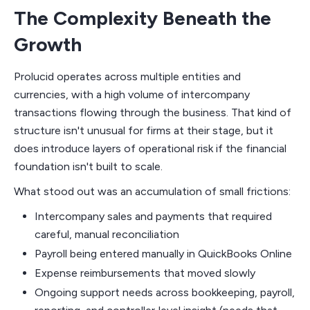
The Complexity Beneath the
Growth
Prolucid operates across multiple entities and
currencies, with a high volume of intercompany
transactions flowing through the business. That kind of
structure isn't unusual for firms at their stage, but it
does introduce layers of operational risk if the financial
foundation isn't built to scale.
What stood out was an accumulation of small frictions:
Intercompany sales and payments that required
careful, manual reconciliation
Payroll being entered manually in QuickBooks Online
Expense reimbursements that moved slowly
Ongoing support needs across bookkeeping, payroll,