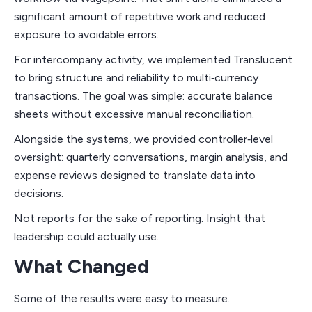
significant amount of repetitive work and reduced
exposure to avoidable errors.
For intercompany activity, we implemented Translucent
to bring structure and reliability to multi‑currency
transactions. The goal was simple: accurate balance
sheets without excessive manual reconciliation.
Alongside the systems, we provided controller‑level
oversight: quarterly conversations, margin analysis, and
expense reviews designed to translate data into
decisions.
Not reports for the sake of reporting. Insight that
leadership could actually use.
What Changed
Some of the results were easy to measure.