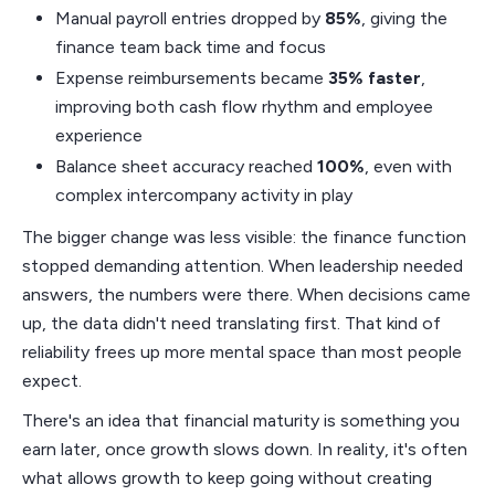
Manual payroll entries dropped by
85%
, giving the
finance team back time and focus
Expense reimbursements became
35% faster
,
improving both cash flow rhythm and employee
experience
Balance sheet accuracy reached
100%
, even with
complex intercompany activity in play
The bigger change was less visible: the finance function
stopped demanding attention. When leadership needed
answers, the numbers were there. When decisions came
up, the data didn't need translating first. That kind of
reliability frees up more mental space than most people
expect.
There's an idea that financial maturity is something you
earn later, once growth slows down. In reality, it's often
what allows growth to keep going without creating