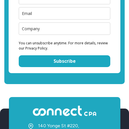
You can unsubscribe anytime. For more details, review
our Privacy Policy.
Subscribe
140 Yonge St #220,