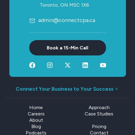
Toronto, ON M5C 1X6
admin@connectcpa.ca
Book a 15-Min Call
Connect Your Business to Your Success
Home
Approach
Careers
Case Studies
About
Blog
Pricing
Podcasts
Contact