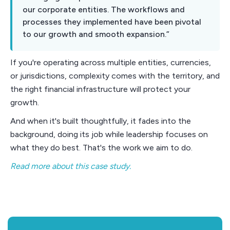
our corporate entities. The workflows and
processes they implemented have been pivotal
to our growth and smooth expansion.”
If you're operating across multiple entities, currencies,
or jurisdictions, complexity comes with the territory, and
the right financial infrastructure will protect your
growth.
And when it's built thoughtfully, it fades into the
background, doing its job while leadership focuses on
what they do best. That's the work we aim to do.
Read more about this case study.