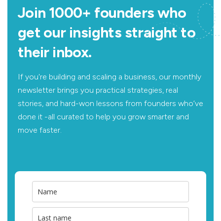
Join 1000+ founders who
get our insights straight to
their inbox.
If you're building and scaling a business, our monthly
newsletter brings you practical strategies, real
stories, and hard-won lessons from founders who’ve
done it -all curated to help you grow smarter and
move faster.