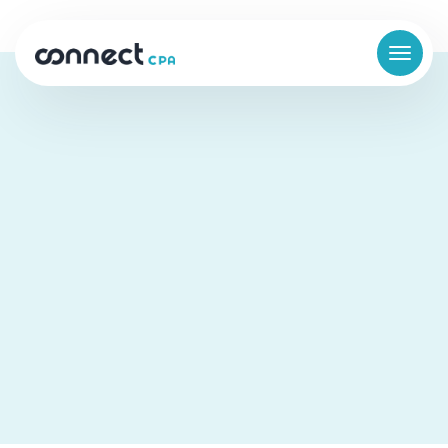
How Prolucid Built a Financial
Function That Worked in the
Background
Business Finance
Cloud Accounting
Scaling