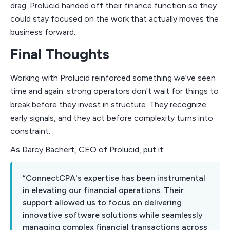
drag. Prolucid handed off their finance function so they
could stay focused on the work that actually moves the
business forward.
Final Thoughts
Working with Prolucid reinforced something we've seen
time and again: strong operators don't wait for things to
break before they invest in structure. They recognize
early signals, and they act before complexity turns into
constraint.
As Darcy Bachert, CEO of Prolucid, put it:
“ConnectCPA's expertise has been instrumental
in elevating our financial operations. Their
support allowed us to focus on delivering
innovative software solutions while seamlessly
managing complex financial transactions across