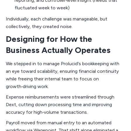
reporting, and controller‑level insight (needs that
fluctuated week to week)
Individually, each challenge was manageable, but
collectively, they created noise.
Designing for How the
Business Actually Operates
We stepped in to manage Prolucid's bookkeeping with
an eye toward scalability, ensuring financial continuity
while freeing their internal team to focus on
growth‑driving work.
Expense reimbursements were streamlined through
Dext, cutting down processing time and improving
accuracy for high‑volume transactions.
Payroll moved from manual entry to an automated
workflow via Wagepoint. That shift alone eliminated a