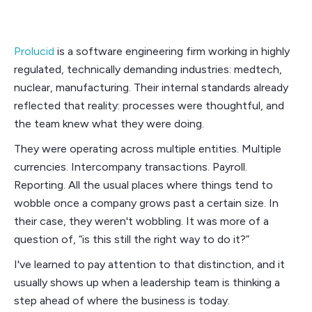
Prolucid
is a software engineering firm working in highly
regulated, technically demanding industries: medtech,
nuclear, manufacturing. Their internal standards already
reflected that reality: processes were thoughtful, and
the team knew what they were doing.
They were operating across multiple entities. Multiple
currencies. Intercompany transactions. Payroll.
Reporting. All the usual places where things tend to
wobble once a company grows past a certain size. In
their case, they weren't wobbling. It was more of a
question of, “is this still the right way to do it?”
I've learned to pay attention to that distinction, and it
usually shows up when a leadership team is thinking a
step ahead of where the business is today.