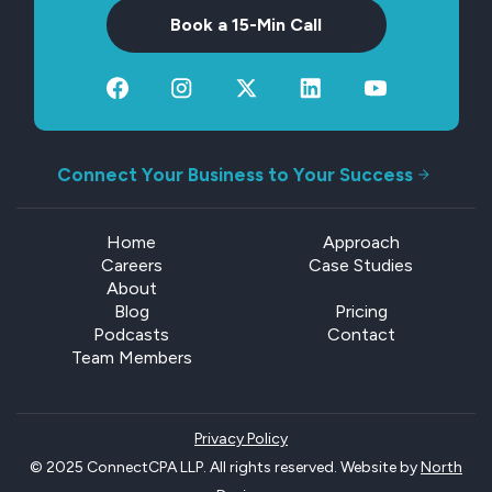
Book a 15-Min Call
Connect Your Business to Your Success
Home
Approach
Careers
Case Studies
About
Blog
Pricing
Podcasts
Contact
Team Members
Privacy Policy
© 2025 ConnectCPA LLP. All rights reserved. Website by
North