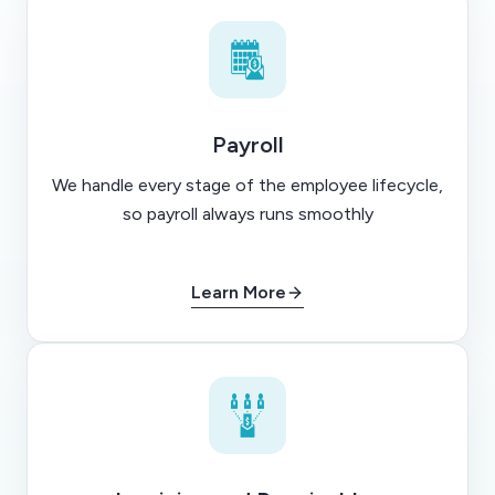
Payroll
We handle every stage of the employee lifecycle,
so payroll always runs smoothly
Learn More