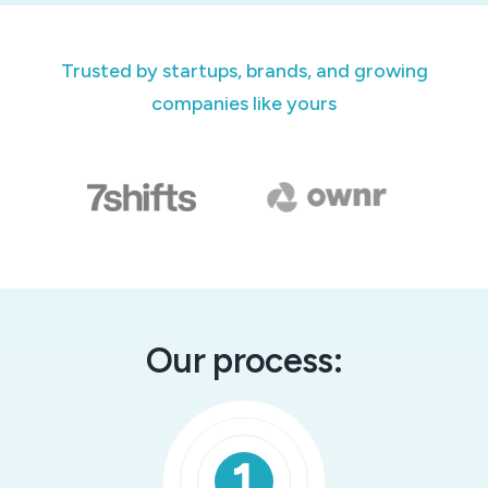
Trusted by startups, brands, and growing
companies like yours
Our process: