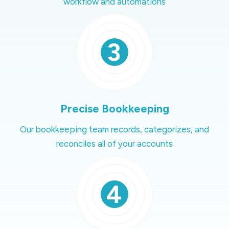
workflow and automations
Precise Bookkeeping
Our bookkeeping team records, categorizes, and
reconciles all of your accounts