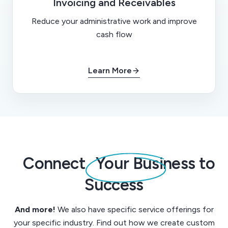
Invoicing and Receivables
Reduce your administrative work and improve
cash flow
Learn More
Connect
Your Business to
Success
And more!
We also have specific service offerings for
your specific industry. Find out how we create custom