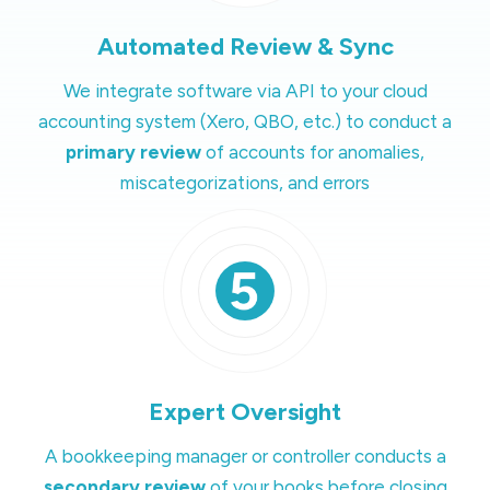
Automated Review & Sync
We integrate software via API to your cloud
accounting system (Xero, QBO, etc.) to conduct a
primary review
of accounts for anomalies,
miscategorizations, and errors
Expert Oversight
A bookkeeping manager or controller conducts a
secondary review
of your books before closing