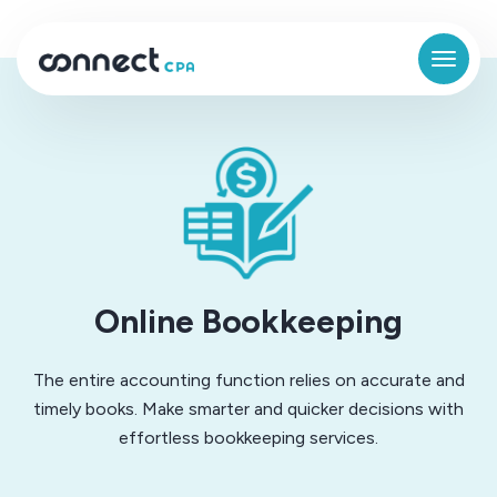
Online Bookkeeping
The entire accounting function relies on accurate and
timely books. Make smarter and quicker decisions with
effortless bookkeeping services.