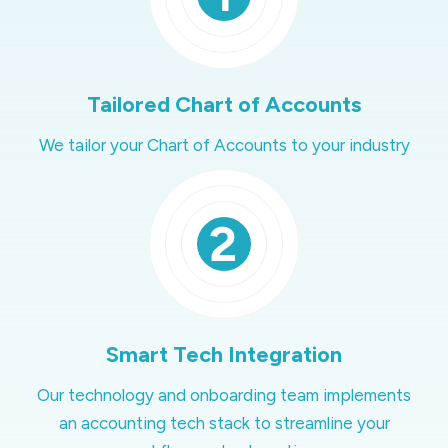
Tailored Chart of Accounts
We tailor your Chart of Accounts to your industry
Smart Tech Integration
Our technology and onboarding team implements
an accounting tech stack to streamline your