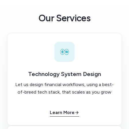
Our Services
Technology System Design
Let us design financial workflows, using a best-
of-breed tech stack, that scales as you grow
Learn More