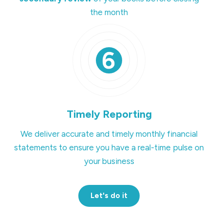
the month
Timely Reporting
We deliver accurate and timely monthly financial
statements to ensure you have a real-time pulse on
your business
Let's do it