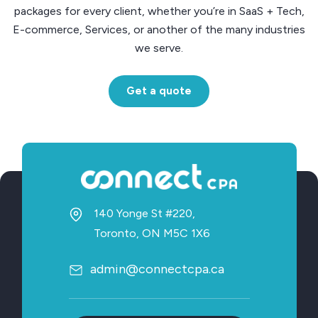
packages for every client, whether you’re in SaaS + Tech,
E-commerce, Services, or another of the many industries
we serve.
Get a quote
140 Yonge St #220,
Toronto, ON M5C 1X6
admin@connectcpa.ca