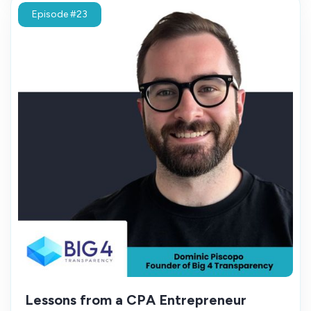
Episode #23
Lessons from a CPA Entrepreneur