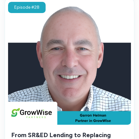
Episode #28
From SR&ED Lending to Replacing