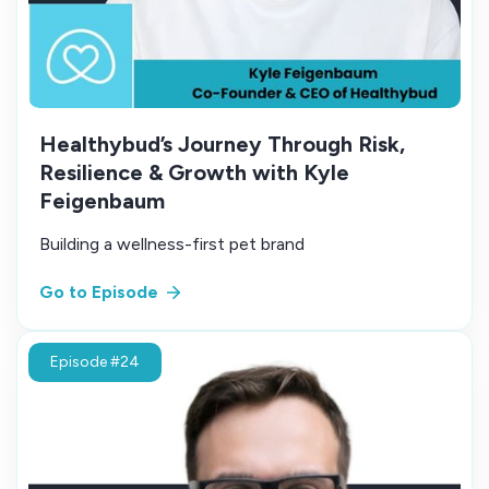
Healthybud’s Journey Through Risk,
Resilience & Growth with Kyle
Feigenbaum
Building a wellness-first pet brand
Go to Episode
Episode #24