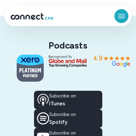
Podcasts
Subscribe on
iTunes
Subscribe on
Spotify
Subscribe on