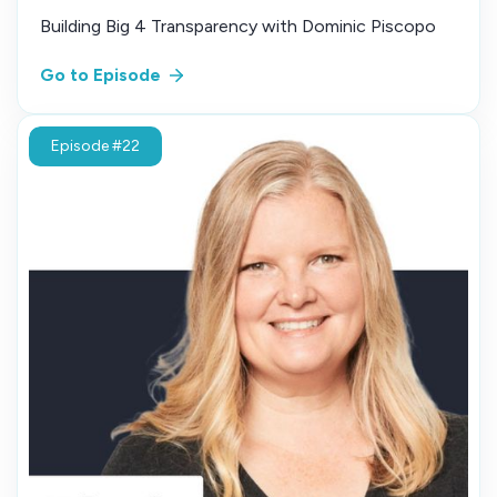
Building Big 4 Transparency with Dominic Piscopo
Go to Episode
Episode #22