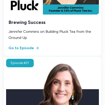
Brewing Success
Jennifer Commins on Building Pluck Tea from the
Ground Up
Go to Episode
Episode #21