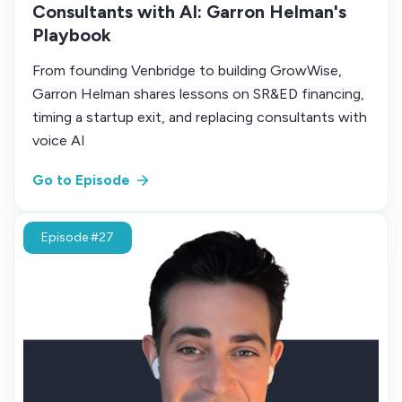
Consultants with AI: Garron Helman's
Playbook
From founding Venbridge to building GrowWise,
Garron Helman shares lessons on SR&ED financing,
timing a startup exit, and replacing consultants with
voice AI
Go to Episode
Episode #27