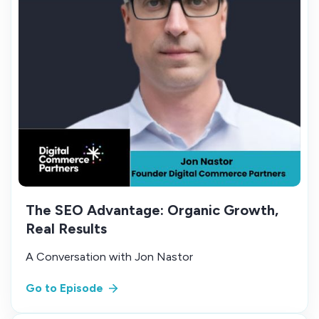
The SEO Advantage: Organic Growth,
Real Results
A Conversation with Jon Nastor
Go to Episode