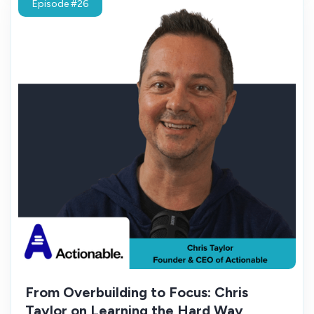
Episode #26
From Overbuilding to Focus: Chris
Taylor on Learning the Hard Way