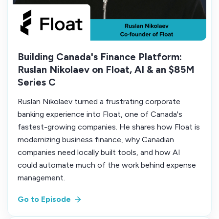
Building Canada's Finance Platform:
Ruslan Nikolaev on Float, AI & an $85M
Series C
Ruslan Nikolaev turned a frustrating corporate
banking experience into Float, one of Canada's
fastest-growing companies. He shares how Float is
modernizing business finance, why Canadian
companies need locally built tools, and how AI
could automate much of the work behind expense
management.
Go to Episode