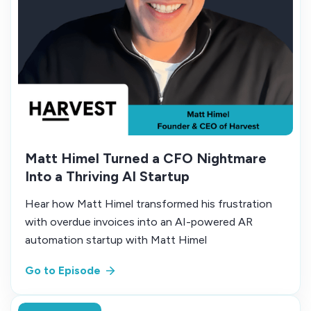
Matt Himel Turned a CFO Nightmare
Into a Thriving AI Startup
Hear how Matt Himel transformed his frustration
with overdue invoices into an AI-powered AR
automation startup with Matt Himel
Go to Episode