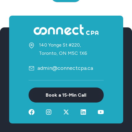
140 Yonge St #220,
Toronto, ON M5C 1X6
admin@connectcpa.ca
Book a 15-Min Call