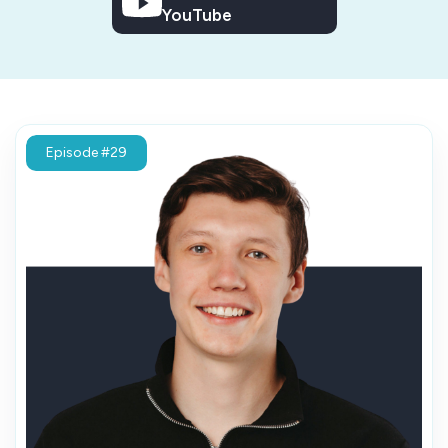
YouTube
Episode #29