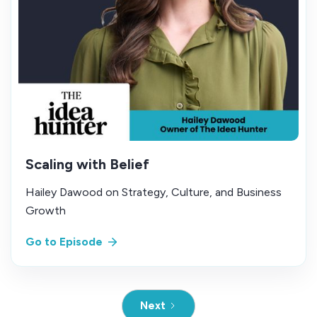
Scaling with Belief
Hailey Dawood on Strategy, Culture, and Business
Growth
Go to Episode
Next