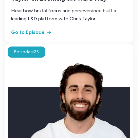
Hear how brutal focus and perseverance built a
leading L&D platform with Chris Taylor
Go to Episode
Episode #25