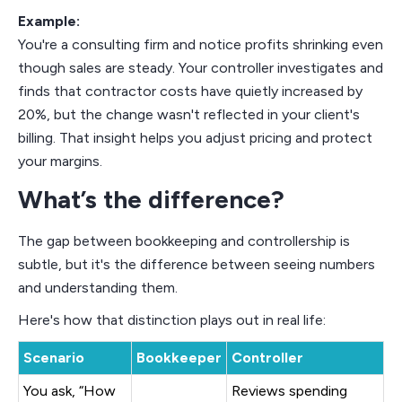
Example:
You're a consulting firm and notice profits shrinking even
though sales are steady. Your controller investigates and
finds that contractor costs have quietly increased by
20%, but the change wasn't reflected in your client's
billing. That insight helps you adjust pricing and protect
your margins.
What’s the difference?
The gap between bookkeeping and controllership is
subtle, but it's the difference between seeing numbers
and understanding them.
Here's how that distinction plays out in real life:
Scenario
Bookkeeper
Controller
You ask, “How
Reviews spending