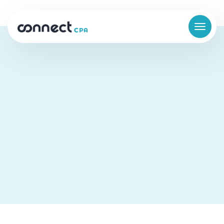
The Difference Between a
Bookkeeper and a Controller
Business Finance