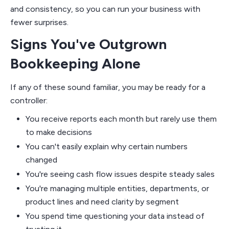
and consistency, so you can run your business with
fewer surprises.
Signs You've Outgrown
Bookkeeping Alone
If any of these sound familiar, you may be ready for a
controller:
You receive reports each month but rarely use them
to make decisions
You can't easily explain why certain numbers
changed
You're seeing cash flow issues despite steady sales
You're managing multiple entities, departments, or
product lines and need clarity by segment
You spend time questioning your data instead of