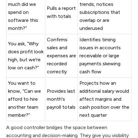
much did we
trends, notices
Pulls a report
spend on
subscriptions that
with totals
software this
overlap or are
month?”
underused
Confirms
Identifies timing
You ask, “Why
sales and
issues in accounts
does profit look
expenses are
receivable or large
high, but we're
recorded
payments skewing
low on cash?”
correctly
cash flow
You want to
Projects how an
know, “Can we
Provides last
additional salary would
afford to hire
month's
affect margins and
another team
payroll totals
cash position over the
member?”
next quarter
A good controller bridges the space between
accounting and decision-making. They give you visibility