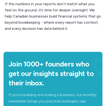
If the numbers in your reports don’t match what you
feel on the ground, it’s time for deeper oversight. We
help Canadian businesses build financial systems that go
beyond bookkeeping - where every report has context,
and every decision has data behind it.
Join 1000+ founders who
get our insights straight to
their inbox.
If you're building and scaling a business, our monthly
newsletter brings you practical strategies, real