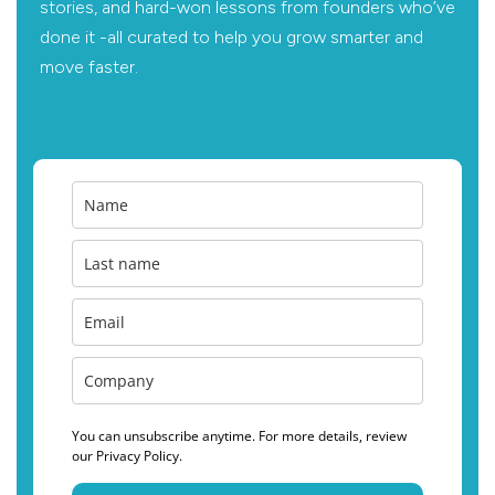
stories, and hard-won lessons from founders who’ve
done it -all curated to help you grow smarter and
move faster.
You can unsubscribe anytime. For more details, review
our Privacy Policy.