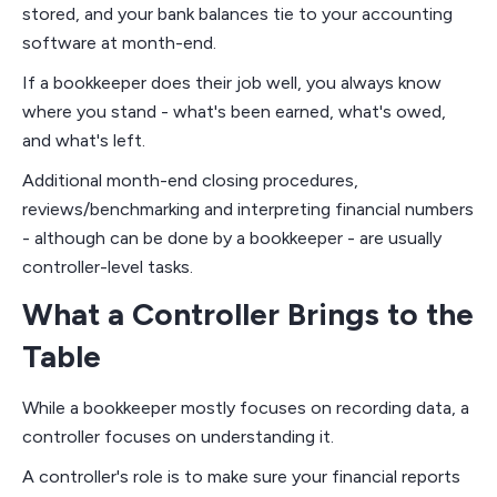
stored, and your bank balances tie to your accounting
software at month-end.
If a bookkeeper does their job well, you always know
where you stand - what's been earned, what's owed,
and what's left.
Additional month-end closing procedures,
reviews/benchmarking and interpreting financial numbers
- although can be done by a bookkeeper - are usually
controller-level tasks.
What a Controller Brings to the
Table
While a bookkeeper mostly focuses on recording data, a
controller focuses on understanding it.
A controller's role is to make sure your financial reports