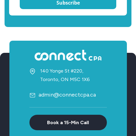
Subscribe
140 Yonge St #220,
Toronto, ON M5C 1X6
admin@connectcpa.ca
Book a 15-Min Call