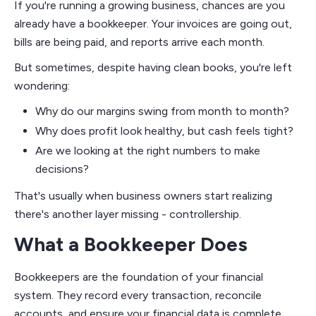
If you're running a growing business, chances are you
already have a bookkeeper. Your invoices are going out,
bills are being paid, and reports arrive each month.
But sometimes, despite having clean books, you're left
wondering:
Why do our margins swing from month to month?
Why does profit look healthy, but cash feels tight?
Are we looking at the right numbers to make
decisions?
That's usually when business owners start realizing
there's another layer missing - controllership.
What a Bookkeeper Does
Bookkeepers are the foundation of your financial
system. They record every transaction, reconcile
accounts, and ensure your financial data is complete