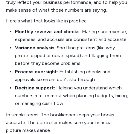
truly reflect your business performance, and to help you
make sense of what those numbers are saying.
Here's what that looks like in practice:
Monthly reviews and checks:
Making sure revenue,
expenses, and accruals are consistent and accurate
Variance analysis:
Spotting patterns (like why
profits dipped or costs spiked) and flagging them
before they become problems.
Process oversight:
Establishing checks and
approvals so errors don't slip through
Decision support:
Helping you understand which
numbers matter most when planning budgets, hiring,
or managing cash flow
In simple terms: The bookkeeper keeps your books
accurate. The controller makes sure your financial
picture makes sense.