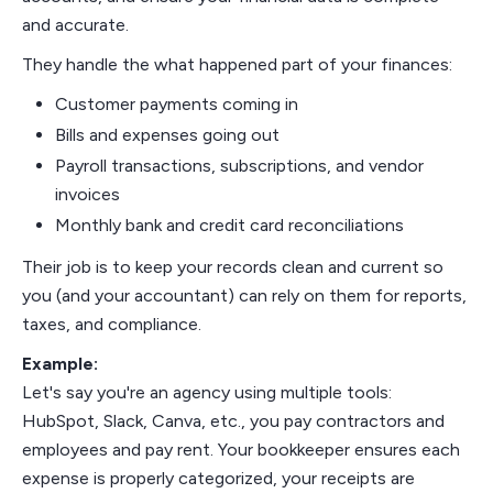
and accurate.
They handle the what happened part of your finances:
Customer payments coming in
Bills and expenses going out
Payroll transactions, subscriptions, and vendor
invoices
Monthly bank and credit card reconciliations
Their job is to keep your records clean and current so
you (and your accountant) can rely on them for reports,
taxes, and compliance.
Example:
Let's say you're an agency using multiple tools:
HubSpot, Slack, Canva, etc., you pay contractors and
employees and pay rent. Your bookkeeper ensures each
expense is properly categorized, your receipts are