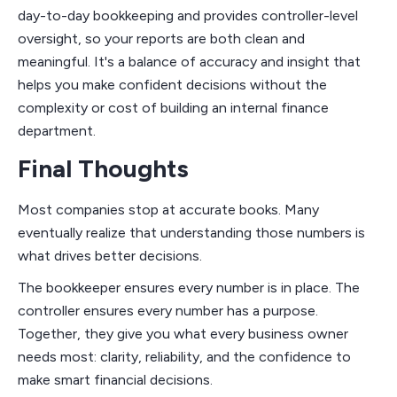
day-to-day bookkeeping and provides controller-level
oversight, so your reports are both clean and
meaningful. It's a balance of accuracy and insight that
helps you make confident decisions without the
complexity or cost of building an internal finance
department.
Final Thoughts
Most companies stop at accurate books. Many
eventually realize that understanding those numbers is
what drives better decisions.
The bookkeeper ensures every number is in place. The
controller ensures every number has a purpose.
Together, they give you what every business owner
needs most: clarity, reliability, and the confidence to
make smart financial decisions.