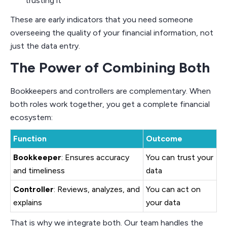
trusting it
These are early indicators that you need someone
overseeing the quality of your financial information, not
just the data entry.
The Power of Combining Both
Bookkeepers and controllers are complementary. When
both roles work together, you get a complete financial
ecosystem:
Function
Outcome
Bookkeeper
: Ensures accuracy
You can trust your
and timeliness
data
Controller
: Reviews, analyzes, and
You can act on
explains
your data
That is why we integrate both. Our team handles the