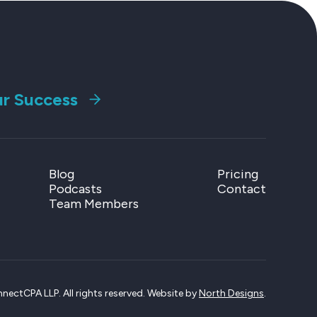
ur Success
Blog
Pricing
Podcasts
Contact
Team Members
ectCPA LLP. All rights reserved. Website by
North Designs
.