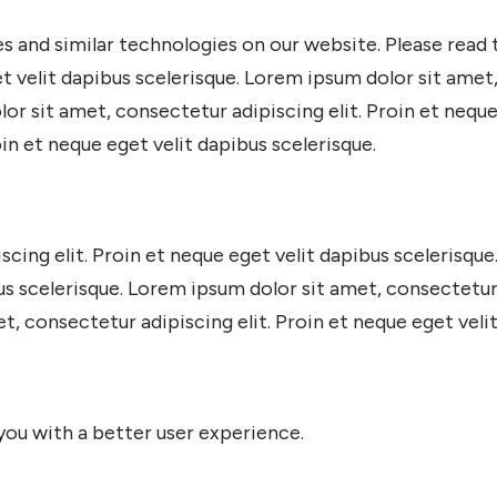
s and similar technologies on our website. Please read 
t velit dapibus scelerisque. Lorem ipsum dolor sit amet,
lor sit amet, consectetur adipiscing elit. Proin et nequ
oin et neque eget velit dapibus scelerisque.
cing elit. Proin et neque eget velit dapibus scelerisqu
bus scelerisque. Lorem ipsum dolor sit amet, consectetur 
, consectetur adipiscing elit. Proin et neque eget velit
you with a better user experience.