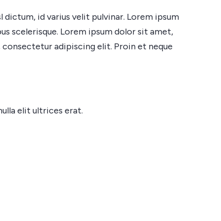
 dictum, id varius velit pulvinar. Lorem ipsum
ibus scelerisque. Lorem ipsum dolor sit amet,
 consectetur adipiscing elit. Proin et neque
a elit ultrices erat.