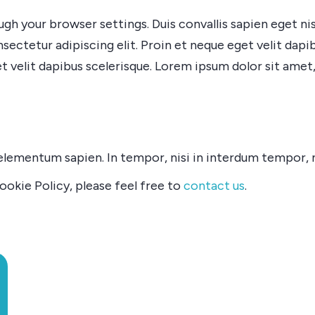
h your browser settings. Duis convallis sapien eget nisl
nsectetur adipiscing elit. Proin et neque eget velit dap
t velit dapibus scelerisque. Lorem ipsum dolor sit amet,
mentum sapien. In tempor, nisi in interdum tempor, null
okie Policy, please feel free to
contact us
.