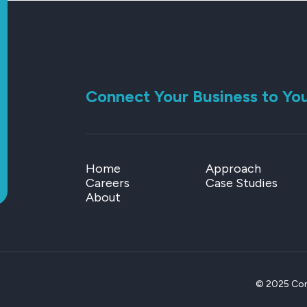
Connect Your Business to Yo
Home
Approach
Careers
Case Studies
About
© 2025 Conn