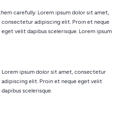
them carefully. Lorem ipsum dolor sit amet,
 consectetur adipiscing elit. Proin et neque
e eget velit dapibus scelerisque. Lorem ipsum
e. Lorem ipsum dolor sit amet, consectetur
adipiscing elit. Proin et neque eget velit
 dapibus scelerisque.