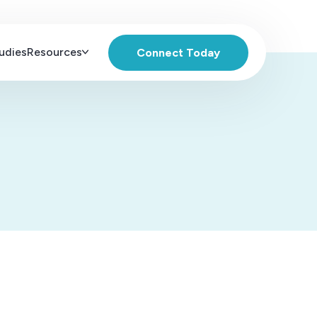
udies
Resources
Connect Today