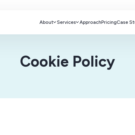
About
Services
Approach
Pricing
Case St
Cookie Policy