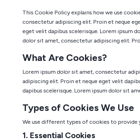
This Cookie Policy explains how we use cookie
consectetur adipiscing elit. Proin et neque ege
eget velit dapibus scelerisque. Lorem ipsum do
dolor sit amet, consectetur adipiscing elit. Pr
What Are Cookies?
Lorem ipsum dolor sit amet, consectetur adipis
adipiscing elit. Proin et neque eget velit dapi
dapibus scelerisque. Lorem ipsum dolor sit amet
Types of Cookies We Use
We use different types of cookies to provide 
1. Essential Cookies