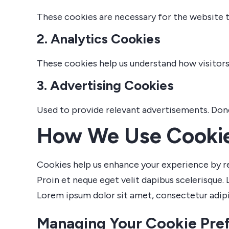
These cookies are necessary for the website t
2. Analytics Cookies
These cookies help us understand how visitors 
3. Advertising Cookies
Used to provide relevant advertisements. Donec 
How We Use Cooki
Cookies help us enhance your experience by r
Proin et neque eget velit dapibus scelerisque. 
Lorem ipsum dolor sit amet, consectetur adipis
Managing Your Cookie Pre