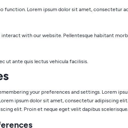
o function. Lorem ipsum dolor sit amet, consectetur adi
interact with our website. Pellentesque habitant morbi
ut ante quis lectus vehicula facilisis.
es
emembering your preferences and settings. Lorem ipsum 
Lorem ipsum dolor sit amet, consectetur adipiscing elit.
cing elit. Proin et neque eget velit dapibus scelerisque
ferences