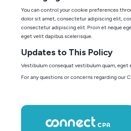
You can control your cookie preferences throug
dolor sit amet, consectetur adipiscing elit, co
consectetur adipiscing elit. Proin et neque ege
eget velit dapibus scelerisque.
Updates to This Policy
Vestibulum consequat vestibulum quam, eget ele
For any questions or concerns regarding our Co