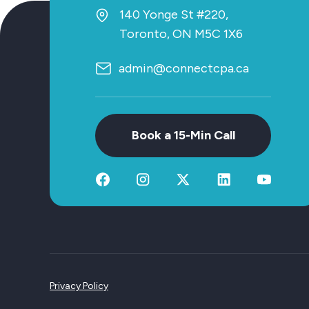
140 Yonge St #220,
Toronto, ON M5C 1X6
admin@connectcpa.ca
Book a 15-Min Call
Privacy Policy