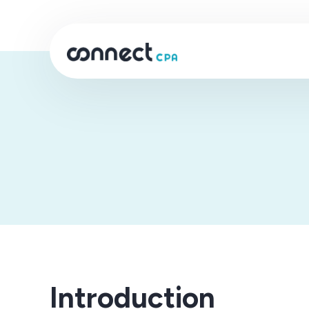
Introduction