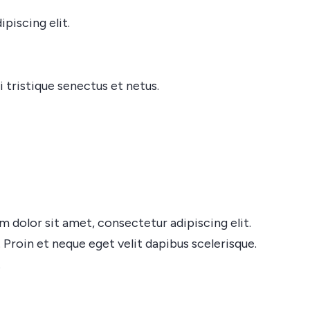
piscing elit.
 tristique senectus et netus.
dolor sit amet, consectetur adipiscing elit.
 Proin et neque eget velit dapibus scelerisque.
.