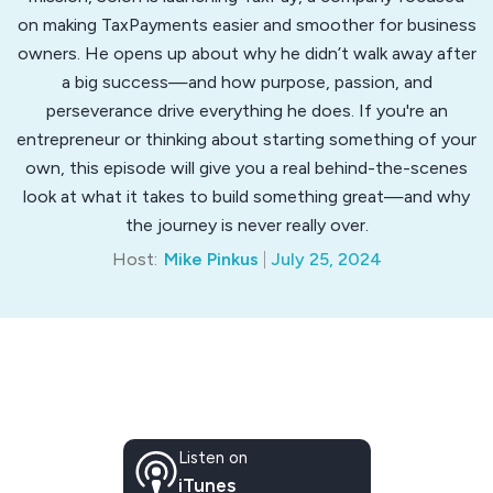
on making TaxPayments easier and smoother for business
owners. He opens up about why he didn’t walk away after
a big success—and how purpose, passion, and
perseverance drive everything he does. If you're an
entrepreneur or thinking about starting something of your
own, this episode will give you a real behind-the-scenes
look at what it takes to build something great—and why
the journey is never really over.
Host:
Mike Pinkus
July 25, 2024
Listen on
iTunes