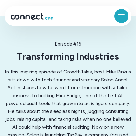
Episode #15
Transforming Industries
In this inspiring episode of GrowthTales, host Mike Pinkus
sits down with tech founder and visionary Solon Angel.
Solon shares how he went from struggling with a failed
business to building MindBridge, one of the first AI-
powered audit tools that grew into an 8 figure company.
He talks about the sleepless nights, juggling consulting
jobs, raising capital, and taking risks when no one believed
AI could help with financial auditing. Now on a new
mission, Solon is launching TaxPay, a company focused