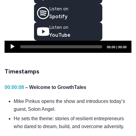
Listen on
Spotify
Listen on
YouTube
Audio
00:00
|
00:00
Player
Timestamps
00:00:08
– Welcome to GrowthTales
Mike Pinkus opens the show and introduces today’s
guest, Solon Angel.
He sets the theme: stories of resilient entrepreneurs
who dared to dream, build, and overcome adversity.